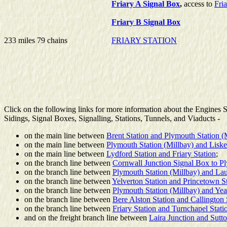
Friary A Signal Box
,
access to
Fri
Friary B Signal Box
233 miles 79 chains
FRIARY STATION
Click on the following links for more information about the Engines
Sidings, Signal Boxes, Signalling, Stations, Tunnels, and Viaducts -
on the main line between
Brent Station and Plymouth Station (
on the main line between
Plymouth Station (Millbay) and Liske
on the main line between
Lydford Station and Friary Station
;
on the branch line between
Cornwall Junction Signal Box to 
on the branch line between
Plymouth Station (Millbay) and Lau
on the branch line between
Yelverton Station and Princetown S
on the branch line between
Plymouth Station (Millbay) and Yea
on the branch line between
Bere Alston Station and Callington 
on the branch line between
Friary Station and Turnchapel Stati
and on the freight branch line between
Laira Junction and Sut