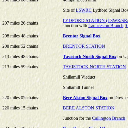
Site of
LSWRC
Lydford Signal Bo
LYDFORD STATION (LSWR/SR
207 miles 26 chains
Junction with
Launceston Branch
[
208 miles 48 chains
Brentor Signal Box
208 miles 52 chains
BRENTOR STATION
213 miles 48 chains
Tavistock North Signal Box
on Up
213 miles 59 chains
TAVISTOCK NORTH STATION
Shillamill Viaduct
Shillamill Tunnel
220 miles 05 chains
Bere Alston Signal Box
on Down s
220 miles 15 chains
BERE ALSTON STATION
Junction for the
Callington Branch