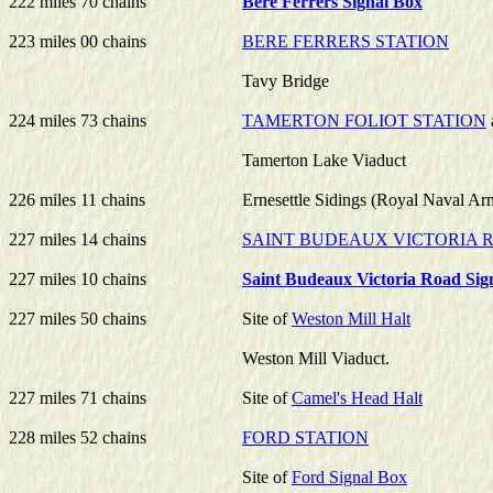
222 miles 70 chains
Bere Ferrers Signal Box
223 miles 00 chains
BERE FERRERS STATION
Tavy Bridge
224 miles 73 chains
TAMERTON FOLIOT STATION
Tamerton Lake Viaduct
226 miles 11 chains
Ernesettle Sidings (Royal Naval Ar
227 miles 14 chains
SAINT BUDEAUX VICTORIA 
227 miles 10 chains
Saint Budeaux Victoria Road Sig
227 miles 50 chains
Site of
Weston Mill Halt
Weston Mill Viaduct.
227 miles 71 chains
Site of
Camel's Head Halt
228 miles 52 chains
FORD STATION
Site of
Ford Signal Box