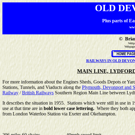
OLD DE
Plus parts of E
ww
©
Brian
Webpa
Webpage
RAILWAYS IN OLD DEVO
MAIN LINE, LYDFORD
For more information about the Engines Sheds, Goods Depots or Yards
Stations, Tunnels, and Viaducts along the
Plymouth, Devonport and S
Railway
/
British Railways
Southern Region Main Line between Lydf
It describes the situation in 1955. Stations which were still in use 
use at that time are in
bold lower case lettering.
Where they both app
from London Waterloo Station via Exeter and Okehampton.
206 miles 60 chains
40mph speed limit