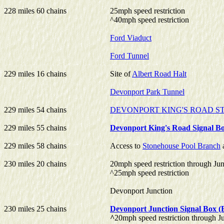
228 miles 60 chains
25mph speed restriction
^40mph speed restriction
Ford Viaduct
Ford Tunnel
229 miles 16 chains
Site of
Albert Road Halt
Devonport Park Tunnel
229 miles 54 chains
DEVONPORT KING'S ROAD S
229 miles 55 chains
Devonport King's Road Signal B
229 miles 58 chains
Access to
Stonehouse Pool Branch
230 miles 20 chains
20mph speed restriction through Jun
^25mph speed restriction
Devonport Junction
230 miles 25 chains
Devonport Junction Signal Box
^
20mph speed restriction through J