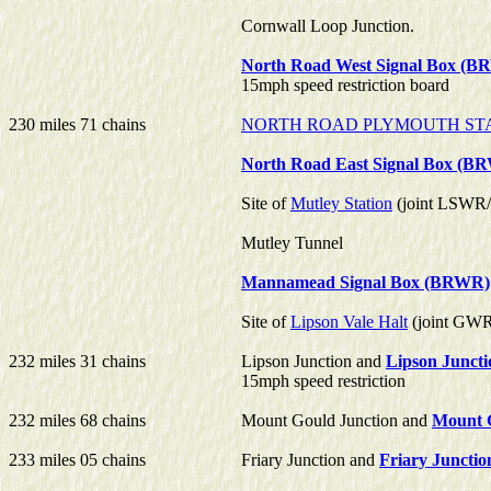
Cornwall Loop Junction.
North Road West Signal Box (
15mph speed restriction board
230 miles 71 chains
NORTH ROAD PLYMOUTH ST
North Road East Signal Box (B
Site of
Mutley Station
(joint LSW
Mutley Tunnel
Mannamead Signal Box (BRWR)
Site of
Lipson Vale Halt
(joint GW
232 miles 31 chains
Lipson Junction and
Lipson Junct
15mph speed restriction
232 miles 68 chains
Mount Gould Junction and
Mount G
233 miles 05 chains
Friary Junction and
Friary Junctio